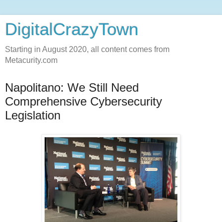
DigitalCrazyTown
Starting in August 2020, all content comes from
Metacurity.com
Napolitano: We Still Need
Comprehensive Cybersecurity
Legislation