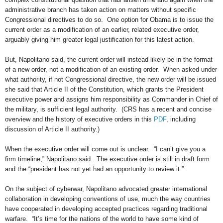
administrative branch has taken action on matters without specific
Congressional directives to do so. One option for Obama is to issue the
current order as a modification of an earlier, related executive order,
arguably giving him greater legal justification for this latest action.
But, Napolitano said, the current order will instead likely be in the format
of a new order, not a modification of an existing order. When asked under
what authority, if not Congressional directive, the new order will be issued
she said that Article II of the Constitution, which grants the President
executive power and assigns him responsibility as Commander in Chief of
the military, is sufficient legal authority. (CRS has a recent and concise
overview and the history of executive orders in this
PDF
, including
discussion of Article II authority.)
When the executive order will come out is unclear. “I can’t give you a
firm timeline,” Napolitano said. The executive order is still in draft form
and the “president has not yet had an opportunity to review it.”
On the subject of cyberwar, Napolitano advocated greater international
collaboration in developing conventions of use, much the way countries
have cooperated in developing accepted practices regarding traditional
warfare. “It’s time for the nations of the world to have some kind of