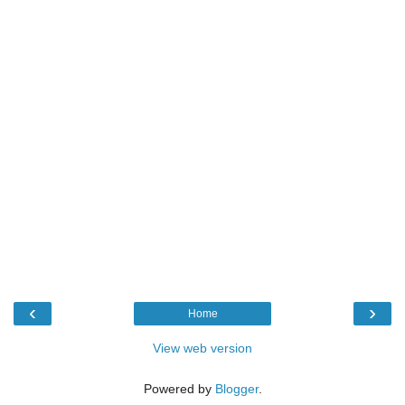
‹
›
Home
View web version
Powered by
Blogger
.