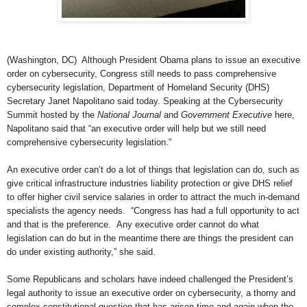
(Washington, DC) Although President Obama plans to issue an executive
order on cybersecurity, Congress still needs to pass comprehensive
cybersecurity legislation, Department of Homeland Security (DHS)
Secretary Janet Napolitano said today. Speaking at the Cybersecurity
Summit hosted by the
National Journal
and
Government Executive
here,
Napolitano said that “an executive order will help but we still need
comprehensive cybersecurity legislation.”
An executive order can’t do a lot of things that legislation can do, such as
give critical infrastructure industries liability protection or give DHS relief
to offer higher civil service salaries in order to attract the much in-demand
specialists the agency needs. “Congress has had a full opportunity to act
and that is the preference. Any executive order cannot do what
legislation can do but in the meantime there are things the president can
do under existing authority,” she said.
Some Republicans and scholars have indeed challenged the President’s
legal authority to issue an executive order on cybersecurity, a thorny and
complex constitutional question that has arisen time and again when the