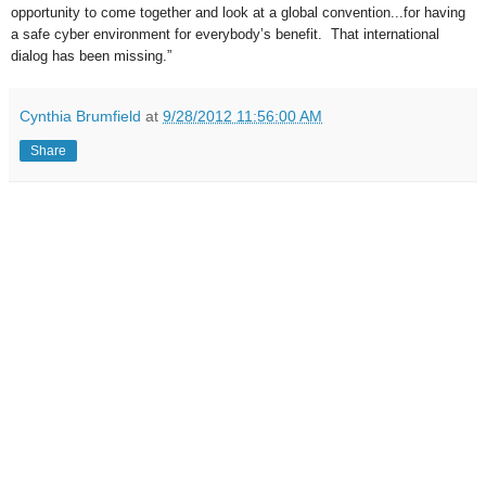
opportunity to come together and look at a global convention...for having
a safe cyber environment for everybody’s benefit. That international
dialog has been missing.”
Cynthia Brumfield
at
9/28/2012 11:56:00 AM
Share