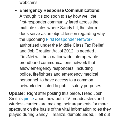
webcams.
Emergency Response Communications:
Although it’s too soon to say how well the
first-responder community fared across the
multiple states where Sandy hit, the storm
does serve as an object lesson regarding why
the upcoming
First Responder Network
,
authorized under the Middle Class Tax Relief
and Job Creation Act of 2012, is needed .
FirstNet will be a nationwide interoperable
broadband communications network that
allow emergency responders, including
police, firefighters and emergency medical
personnel, to have access to a common
network dedicated to public safety purposes.
Update:
Right after posting this piece, I read Josh
Smith's
piece
about how both TV broadcasters and
wireless carriers are making their arguments for more
spectrum on the basis of the vital information roles they
played during Sandy. I realize, dumbfounded, I left out