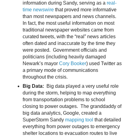
information during Sandy, serving as a
real-
time newswire
that proved more informative
than most newspapers and news channels.
In fact, the most useful information on most
traditional newspaper websites came from
curated tweets, with the “real” news articles
often dated and inaccurate by the time they
were posted. Government officials and
politicians (including heavily damaged
Newark’s mayor
Cory Booker
) used Twitter as
a primary mode of communications
throughout the crisis.
Big Data:
Big data played a very useful role
during the storm, helping to map everything
from transportation problems to school
closing to power outages. The granddaddy of
big data analytics, Google, created a
SuperStorm Sandy
mapping tool
that detailed
everything from power outages to emergency
shelter locations to evacuation routes to live