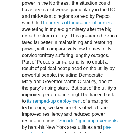
power in the Northeast, the situation could
have been a lot worse, particularly in the DC
and mid-Atlantic regions served by Pepco,
which left
hundreds of thousands of homes
sweltering in triple-digit misery after the big
derecho storm in July. This go-around Pepco
fared far better in maintaining and restoring
power, with comparatively few homes in its
service territory suffering lengthy outages.
Part of Pepco’s turn-around is no doubt a
result of political heat placed on the utility by
powerful people, including Democratic
Maryland Governor Martin O’Malley, one of
the party’s rising stars. But part of the utility’s
improved performance might be traced back
to
its ramped-up deployment
of smart grid
technology, two key benefits of which are
improved resiliency and reduced power
restoration time.
“Smarter” grid improvements
by hard-hit New York area utilities and
pre-