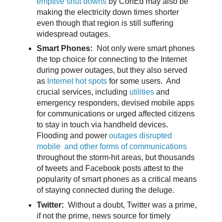
emptive shut downs
by ConEd may also be
making the electricity down times shorter
even though that region is still suffering
widespread outages.
Smart Phones:
Not only were smart phones
the top choice for connecting to the Internet
during power outages, but they also served
as
Internet hot spots
for some users. And
crucial services, including
utilities
and
emergency responders, devised mobile apps
for communications or urged affected citizens
to stay in touch via handheld devices.
Flooding and power
outages disrupted
mobile and other forms of communications
throughout the storm-hit areas, but thousands
of tweets and Facebook posts attest to the
popularity of smart phones as a critical means
of staying connected during the deluge.
Twitter:
Without a doubt, Twitter was a prime,
if not the prime, news source for timely