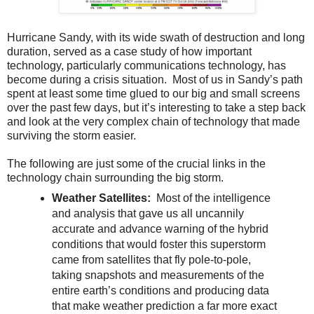
Hurricane Sandy, with its wide swath of destruction and long
duration, served as a case study of how important
technology, particularly communications technology, has
become during a crisis situation. Most of us in Sandy’s path
spent at least some time glued to our big and small screens
over the past few days, but it’s interesting to take a step back
and look at the very complex chain of technology that made
surviving the storm easier.
The following are just some of the crucial links in the
technology chain surrounding the big storm.
Weather Satellites:
Most of the intelligence
and analysis that gave us all uncannily
accurate and advance warning of the hybrid
conditions that would foster this superstorm
came from satellites that fly pole-to-pole,
taking snapshots and measurements of the
entire earth’s conditions and producing data
that make weather prediction a far more exact