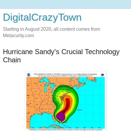
DigitalCrazyTown
Starting in August 2020, all content comes from
Metacurity.com
Hurricane Sandy’s Crucial Technology
Chain