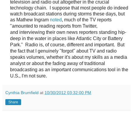
television and radio out altogether in the crucial
technology chain. I suppose that most people do indeed
watch broadcast stations during storms these days, but
as Mathew Ingram
noted
, much of the TV reports
"
amounted to reading reports from Twitter,
and
interviewing their own news reporters
standing hip-
deep in the water in places like Atlantic City or Battery
Park." Radio is, of course, different and important. But
the fact that I genuinely "forgot" about TV and radio
speaks volumes, whether it's about my skills as a media
analyst or about the fading away of traditional
broadcasting as an important communications tool in the
U.S., I'm not sure.
Cynthia Brumfield
at
10/30/2012 03:32:00 PM
Share