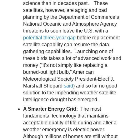
science than in decades past. These
satellites, however, are aging and bad
planning by the Department of Commerce’s
National Oceanic and Atmosphere Agency
threatens to soon leave the U.S. with a
potential three-year gap
before replacement
satellite capability can resume the data
gathering capabilities. Launching one of
these birds takes a lot of advanced work and
money (“it’s not simply like replacing a
burned-out light bulb,” American
Meteorological Society President-Elect J.
Marshall Shepard
said
) and so far no good
solution to the impending weather satellite
intelligence drought has emerged.
A Smarter Energy Grid:
The most
fundamental technology that maintains
acceptable quality of life during and after a
weather emergency is electric power.
Although millions of homes are still without