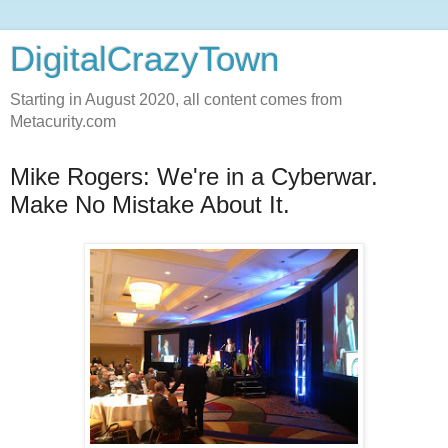
DigitalCrazyTown
Starting in August 2020, all content comes from
Metacurity.com
Mike Rogers: We're in a Cyberwar.
Make No Mistake About It.