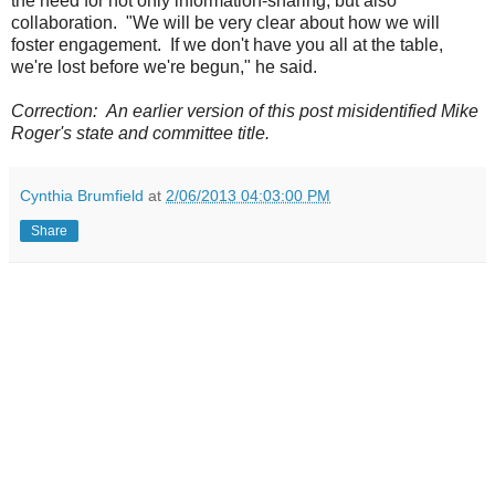
the need for not only information-sharing, but also
collaboration. "We will be very clear about how we will
foster engagement. If we don't have you all at the table,
we're lost before we're begun," he said.
Correction: An earlier version of this post misidentified Mike
Roger's state and committee title.
Cynthia Brumfield
at
2/06/2013 04:03:00 PM
Share