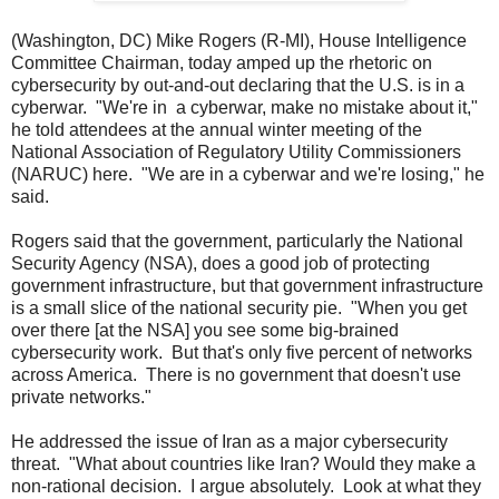
(Washington, DC) Mike Rogers (R-MI), House Intelligence
Committee Chairman, today amped up the rhetoric on
cybersecurity by out-and-out declaring that the U.S. is in a
cyberwar. "We're in a cyberwar, make no mistake about it,"
he told attendees at the annual winter meeting of the
National Association of Regulatory Utility Commissioners
(NARUC) here. "We are in a cyberwar and we're losing," he
said.
Rogers said that the government, particularly the National
Security Agency (NSA), does a good job of protecting
government infrastructure, but that government infrastructure
is a small slice of the national security pie. "When you get
over there [at the NSA] you see some big-brained
cybersecurity work. But that's only five percent of networks
across America. There is no government that doesn't use
private networks."
He addressed the issue of Iran as a major cybersecurity
threat. "What about countries like Iran? Would they make a
non-rational decision. I argue absolutely. Look at what they