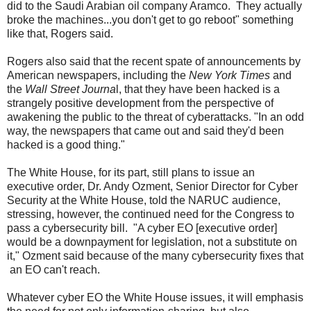
did to the Saudi Arabian oil company Aramco. They actually
broke the machines...you don't get to go reboot" something
like that, Rogers said.
Rogers also said that the recent spate of announcements by
American newspapers, including the
New York Times
and
the
Wall Street Journa
l, that they have been hacked is a
strangely positive development from the perspective of
awakening the public to the threat of cyberattacks. "In an odd
way, the newspapers that came out and said they'd been
hacked is a good thing."
The White House, for its part, still plans to issue an
executive order, Dr. Andy Ozment, Senior Director for Cyber
Security at the White House, told the NARUC audience,
stressing, however, the continued need for the Congress to
pass a cybersecurity bill. "A cyber EO [executive order]
would be a downpayment for legislation, not a substitute on
it," Ozment said because of the many cybersecurity fixes that
an EO can't reach.
Whatever cyber EO the White House issues, it will emphasis