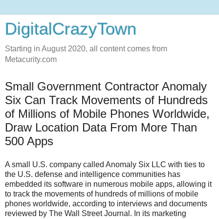
DigitalCrazyTown
Starting in August 2020, all content comes from
Metacurity.com
Small Government Contractor Anomaly
Six Can Track Movements of Hundreds
of Millions of Mobile Phones Worldwide,
Draw Location Data From More Than
500 Apps
A small U.S. company called Anomaly Six LLC with ties to
the U.S. defense and intelligence communities has
embedded its software in numerous mobile apps, allowing it
to track the movements of hundreds of millions of mobile
phones worldwide, according to interviews and documents
reviewed by The Wall Street Journal. In its marketing