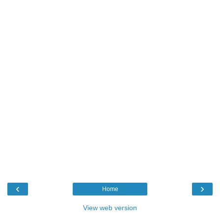
‹
›
Home
View web version