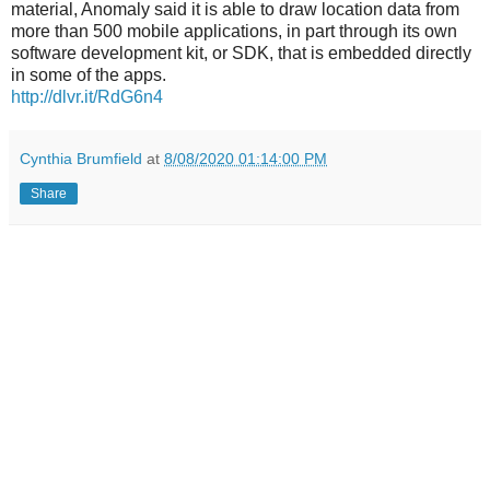
material, Anomaly said it is able to draw location data from
more than 500 mobile applications, in part through its own
software development kit, or SDK, that is embedded directly
in some of the apps.
http://dlvr.it/RdG6n4
Cynthia Brumfield
at
8/08/2020 01:14:00 PM
Share